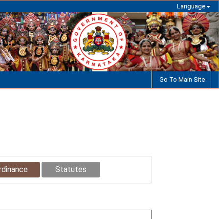
Language
Go To Main Site
rdinance
Statutes