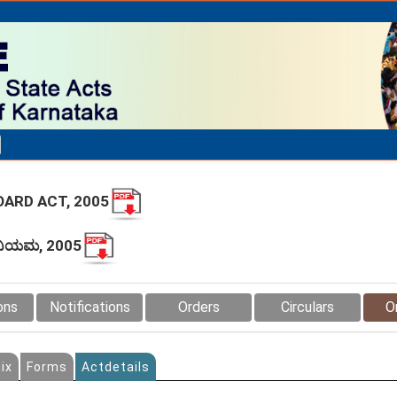
ARD ACT, 2005
ಧಿನಿಯಮ, 2005
ons
Notifications
Orders
Circulars
O
ix
Forms
Actdetails