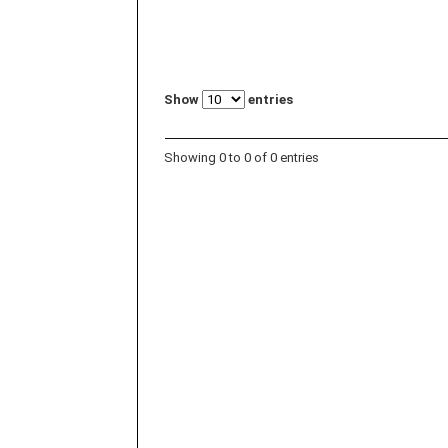
Show
entries
Showing 0 to 0 of 0 entries