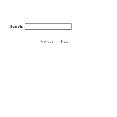
Search:
Previous
Next