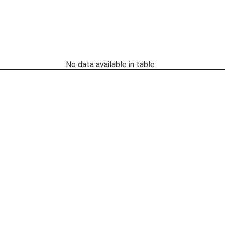
No data available in table