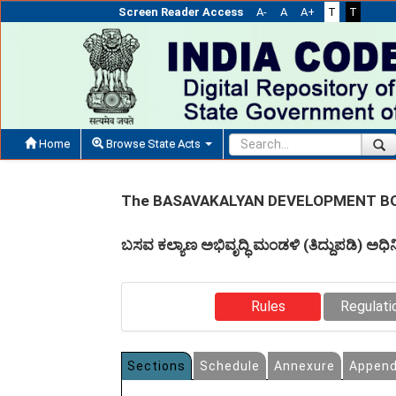
Screen Reader Access
A-
A
A+
T
T
Home
Browse State Acts
The BASAVAKALYAN DEVELOPMENT BO
ಬಸವ ಕಲ್ಯಾಣ ಅಭಿವೃದ್ಧಿ ಮಂಡಳಿ (ತಿದ್ದುಪಡಿ) ಅ
Rules
Regulati
Sections
Schedule
Annexure
Append