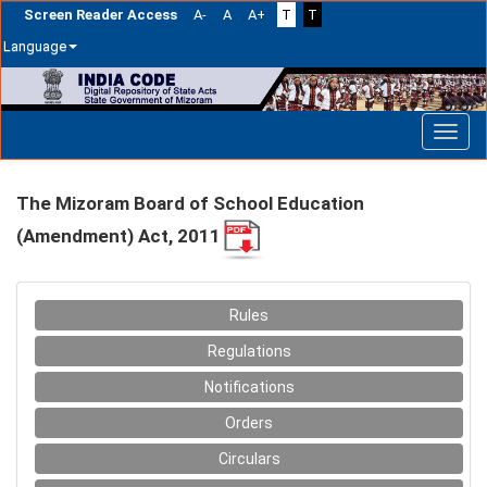
Screen Reader Access
A-
A
A+
T
T
Language
Skip
navigation
The Mizoram Board of School Education
(Amendment) Act, 2011
Rules
Regulations
Notifications
Orders
Circulars