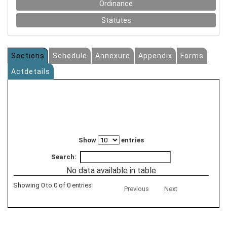
Ordinance
Statutes
Sections
Schedule
Annexure
Appendix
Forms
Actdetails
Show
entries
Search:
No data available in table
Showing 0 to 0 of 0 entries
Previous
Next