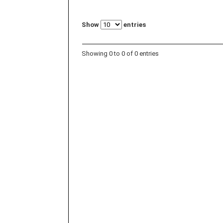
Show
entries
Showing 0 to 0 of 0 entries