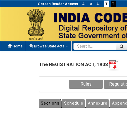
Screen Reader Access
A-
A
A+
T
T
Home
Browse State Acts
The REGISTRATION ACT, 1908
Rules
Regulati
Sections
Schedule
Annexure
Append