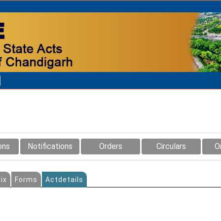
ons
Notifications
Orders
Circulars
O
ix
Forms
Actdetails