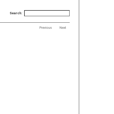
Search:
Previous
Next