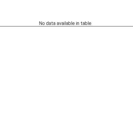
No data available in table