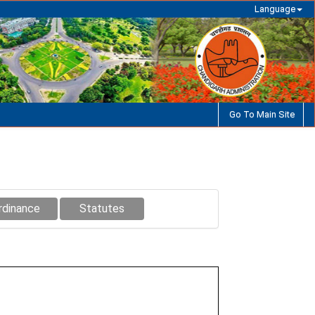
Language
Go To Main Site
rdinance
Statutes