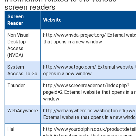
screen readers
Screen
Website
Reader
Non Visual
http://www.nvda-project.org/ External web
Desktop
that opens in a new window
Access
(NVDA)
System
http://www.satogo.com/ External website 
Access To Go
opens in a new window
Thunder
http://www.screenreader.net/index.php?
pageid=2 External website that opens in a
window
WebAnywhere
http://webanywhere.cs.washington.edu/wa
External website that opens in a new wind
Hal
http://www.yourdolphin.co.uk/productdetai
id=5 External website that opens in a new