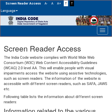
Screen Reader Access
A-
A
A+
T
T
Language
Skip
navigation
Screen Reader Access
The India Code website complies with World Wide Web
Consortium (W3C) Web Content Accessibility Guidelines
(WCAG) 2.0 level AA. This will enable people with visual
impairments access the website using assistive technologies,
such as screen readers. The information of the website is
accessible with different screen readers, such as SAFA, JAWS
etc.
Following table lists the information about different screen
readers:
Information related to the various