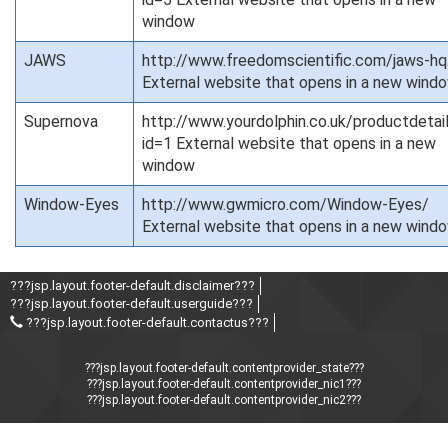
window
JAWS
http://www.freedomscientific.com/jaws-hq
External website that opens in a new wind
Supernova
http://www.yourdolphin.co.uk/productdetai
id=1 External website that opens in a new
window
Window-Eyes
http://www.gwmicro.com/Window-Eyes/
External website that opens in a new wind
???jsp.layout.footer-default.disclaimer???
???jsp.layout.footer-default.userguide???
???jsp.layout.footer-default.contactus???
???jsp.layout.footer-default.contentprovider_state???
???jsp.layout.footer-default.contentprovider_nic1???
???jsp.layout.footer-default.contentprovider_nic2???