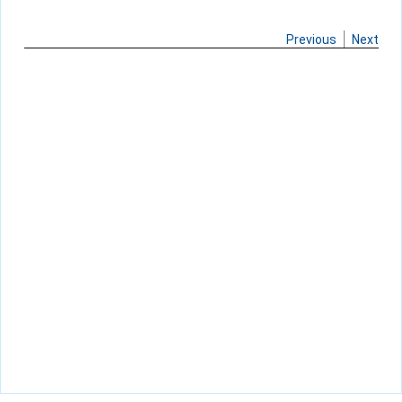
Previous
Next