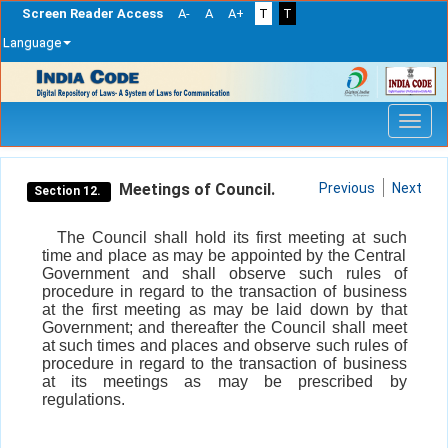
Screen Reader Access
A-
A
A+
T
T
Language
Skip
navigation
Meetings of Council.
Previous
Next
Section 12.
The Council shall hold its first meeting at such
time and place as may be appointed by the Central
Government and shall observe such rules of
procedure in regard to the transaction of business
at the first meeting as may be laid down by that
Government; and thereafter the Council shall meet
at such times and places and observe such rules of
procedure in regard to the transaction of business
at its meetings as may be prescribed by
regulations.