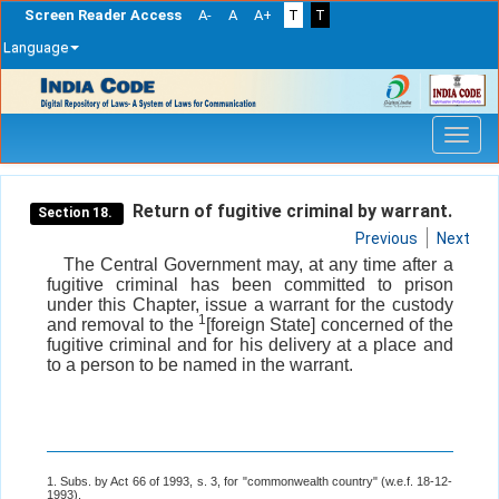
Screen Reader Access
A-
A
A+
T
T
Language
Skip
navigation
Return of fugitive criminal by warrant.
Section 18.
Previous
Next
The Central Government may, at any time after a
fugitive criminal has been committed to prison
under this Chapter, issue a warrant for the custody
1
and removal to the
[foreign State] concerned of the
fugitive criminal and for his delivery at a place and
to a person to be named in the warrant.
1. Subs. by Act 66 of 1993, s. 3, for "commonwealth country" (w.e.f. 18-12-
1993).