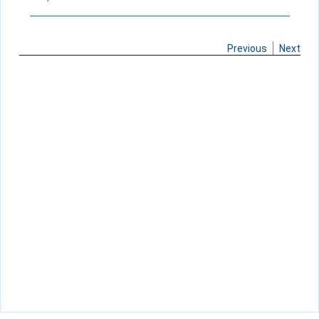
Previous
Next