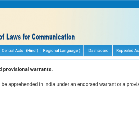
Central Acts (Hindi)
Regional Language )
Dashboard
Repealed Ac
 provisional warrants.
y be apprehended in India under an endorsed warrant or a provis