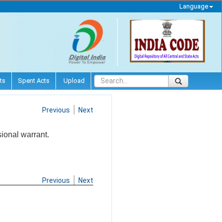
Language
ts
Spent Acts
Upload
Previous
Next
ional warrant.
Previous
Next