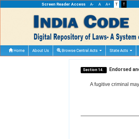
Screen Reader Access
A-
A
A+
T
T
Home
About Us
Browse Central Acts
State Acts
Endorsed and
Section 14.
A fugitive criminal ma