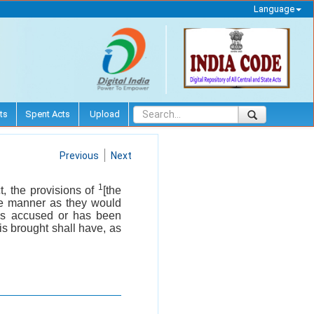
Language
ts
Spent Acts
Upload
Previous
Next
1
t, the provisions of
[the
ame manner as they would
 is accused or has been
 is brought shall have, as