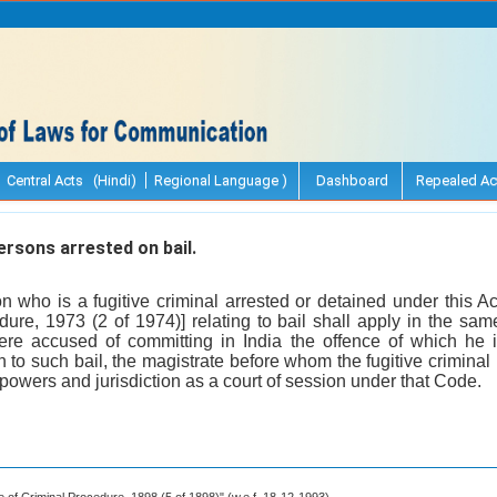
Central Acts (Hindi)
Regional Language )
Dashboard
Repealed Ac
rsons arrested on bail.
n who is a fugitive criminal arrested or detained under this Ac
ure, 1973 (2 of 1974)] relating to bail shall apply in the s
ere accused of committing in India the offence of which he
n to such bail, the magistrate before whom the fugitive criminal
powers and jurisdiction as a court of session under that Code.
de of Criminal Procedure, 1898 (5 of 1898)" (w.e.f. 18-12-1993).