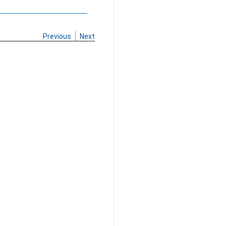
Previous
Next