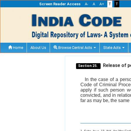
Screen Reader Access
A-
A
A+
T
T
Home
About Us
Browse Central Acts
State Acts
Release of pe
Section 25.
In the case of a perso
Code of Criminal Proced
apply if such person w
convicted, and in relatio
far as may be, the same 
1. Subs. by s. 13,
ibid
., for "the Co