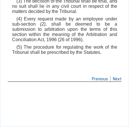
(3) The decision of the Tribunal shall be final, and
no suit shall lie in any civil court in respect of the
matters decided by the Tribunal.
(4) Every request made by an employee under
sub-section
(2)
, shall be deemed to be a
submission to arbitration upon the terms of this
section within the meaning of the Arbitration and
Conciliation Act, 1996 (26 of 1996).
(5) The procedure for regulating the work of the
Tribunal shall be prescribed by the Statutes.
Previous
Next