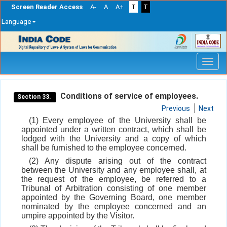
Screen Reader Access
A-
A
A+
T
T
Language
Skip
navigation
Conditions of service of employees.
Section 33.
Previous
Next
(1) Every employee of the University shall be
appointed under a written contract, which shall be
lodged with the University and a copy of which
shall be furnished to the employee concerned.
(2) Any dispute arising out of the contract
between the University and any employee shall, at
the request of the employee, be referred to a
Tribunal of Arbitration consisting of one member
appointed by the Governing Board, one member
nominated by the employee concerned and an
umpire appointed by the Visitor.