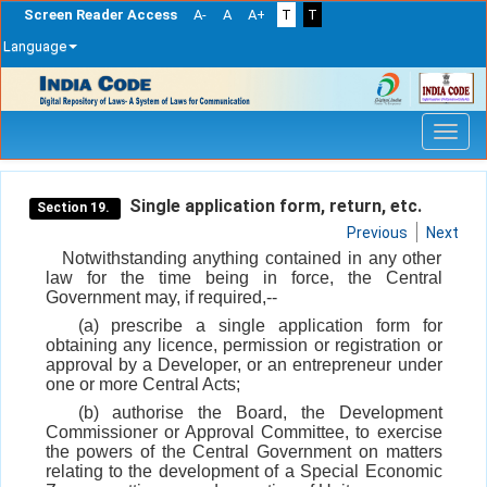
Screen Reader Access
A-
A
A+
T
T
Language
Skip
navigation
Single application form, return, etc.
Section 19.
Previous
Next
Notwithstanding anything contained in any other
law for the time being in force, the Central
Government may, if required,--
(a) prescribe a single application form for
obtaining any licence, permission or registration or
approval by a Developer, or an entrepreneur under
one or more Central Acts;
(b) authorise the Board, the Development
Commissioner or Approval Committee, to exercise
the powers of the Central Government on matters
relating to the development of a Special Economic