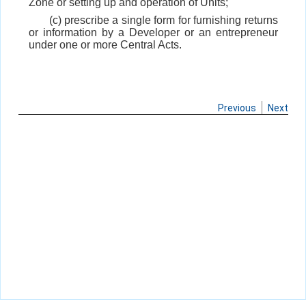
Zone or setting up and operation of Units;
(c) prescribe a single form for furnishing returns
or information by a Developer or an entrepreneur
under one or more Central Acts.
Previous
Next