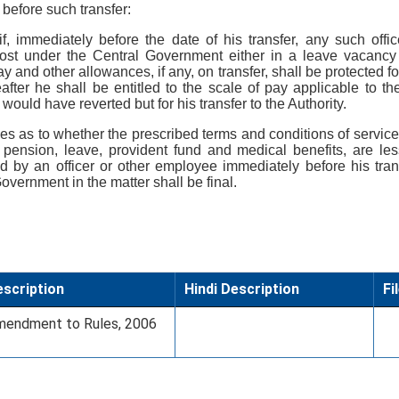
before such transfer:
 if, immediately before the date of his transfer, any such offi
 post under the Central Government either in a leave vacanc
ay and other allowances, if any, on transfer, shall be protected f
fter he shall be entitled to the scale of pay applicable to th
ould have reverted but for his transfer to the Authority.
ises as to whether the prescribed terms and conditions of service
 pension, leave, provident fund and medical benefits, are le
d by an officer or other employee immediately before his trans
overnment in the matter shall be final.
scription
Hindi Description
Fi
endment to Rules, 2006