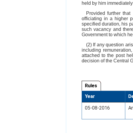
held by him immediately 
Provided further that
officiating in a higher
specified duration, his p
such vacancy and therea
Government to which he w
(2) If any question ar
including remuneration,
attached to the post hel
decision of the Central G
Rules
Year
De
05-08-2016
Am