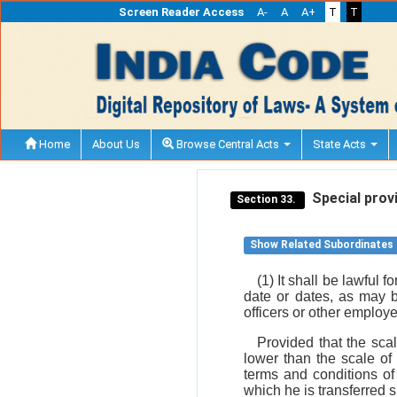
Screen Reader Access
A-
A
A+
T
T
Home
About Us
Browse Central Acts
State Acts
Special provi
Section 33.
Show Related Subordinates
(1) It shall be lawful 
date or dates, as may b
officers or other emplo
Provided that the scal
lower than the scale of
terms and conditions of
which he is transferred s