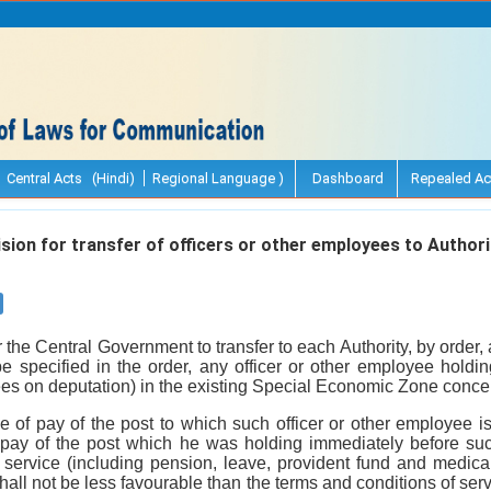
Central Acts (Hindi)
Regional Language )
Dashboard
Repealed Ac
sion for transfer of officers or other employees to Authori
for the Central Government to transfer to each Authority, by order,
e specified in the order, any officer or other employee holdin
yees on deputation) in the existing Special Economic Zone conce
e of pay of the post to which such officer or other employee is
 pay of the post which he was holding immediately before suc
 service (including pension, leave, provident fund and medical 
hall not be less favourable than the terms and conditions of servi