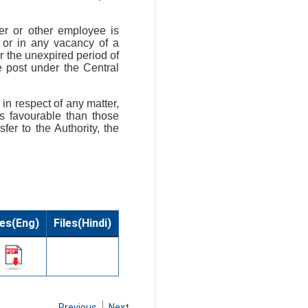
cer or other employee is
y or in any vacancy of a
or the unexpired period of
e post under the Central
 in respect of any matter,
ss favourable than those
fer to the Authority, the
les(Eng)
Files(Hindi)
Previous
Next