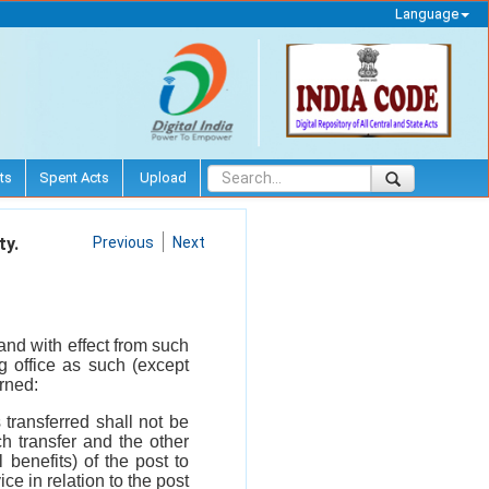
Language
ts
Spent Acts
Upload
ty.
Previous
Next
 and with effect from such
g office as such (except
rned:
 transferred shall not be
h transfer and the other
benefits) of the post to
ce in relation to the post