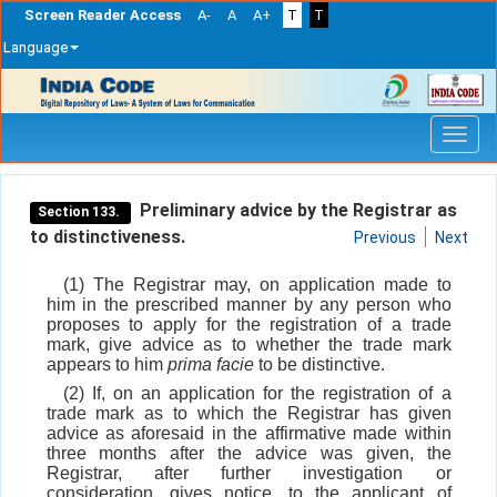
Screen Reader Access
A-
A
A+
T
T
Language
Skip
navigation
Preliminary advice by the Registrar as
Section 133.
to distinctiveness.
Previous
Next
(1) The Registrar may, on application made to
him in the prescribed manner by any person who
proposes to apply for the registration of a trade
mark, give advice as to whether the trade mark
appears to him
prima facie
to be distinctive.
(2) If, on an application for the registration of a
trade mark as to which the Registrar has given
advice as aforesaid in the affirmative made within
three months after the advice was given, the
Registrar, after further investigation or
consideration, gives notice, to the applicant of