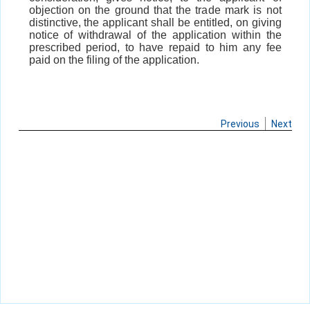
objection on the ground that the trade mark is not
distinctive, the applicant shall be entitled, on giving
notice of withdrawal of the application within the
prescribed period, to have repaid to him any fee
paid on the filing of the application.
Previous
Next