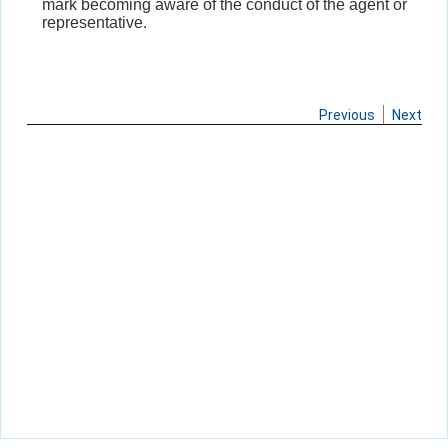
mark becoming aware of the conduct of the agent or
representative.
Previous
Next