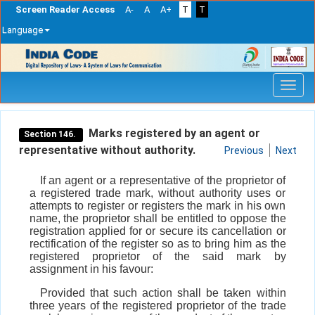
Screen Reader Access
A-
A
A+
T
T
Language
Skip
navigation
Marks registered by an agent or
Section 146.
representative without authority.
Previous
Next
If an agent or a representative of the proprietor of
a registered trade mark, without authority uses or
attempts to register or registers the mark in his own
name, the proprietor shall be entitled to oppose the
registration applied for or secure its cancellation or
rectification of the register so as to bring him as the
registered proprietor of the said mark by
assignment in his favour:
Provided that such action shall be taken within
three years of the registered proprietor of the trade