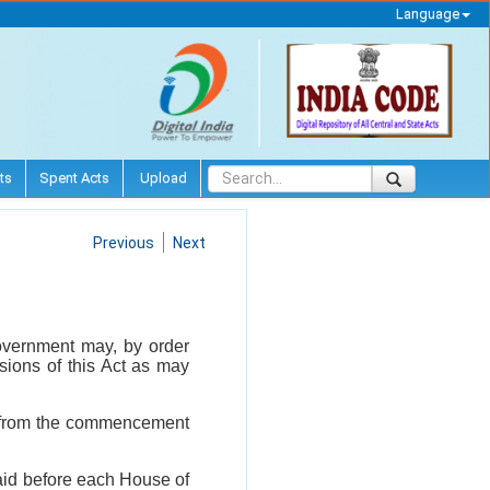
Language
ts
Spent Acts
Upload
Previous
Next
l Government may, by order
isions of this Act as may
rs from the commencement
laid before each House of