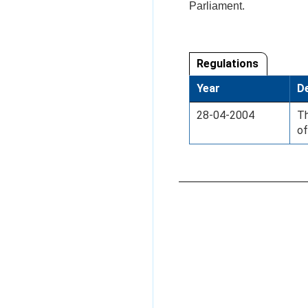
Parliament.
Regulations
Year
De
28-04-2004
Th
of