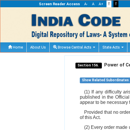
Screen Reader Access
A-
A
A+
T
T
Home
About Us
Browse Central Acts
State Acts
Power of Cen
Section 156.
Show Related Subordinates
(1) If any difficulty 
published in the Officia
appear to be necessary fo
Provided that no orde
of this Act.
(2) Every order made u