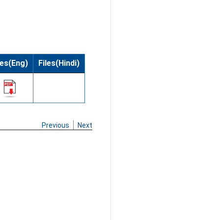
les(Eng)
Files(Hindi)
Previous
Next