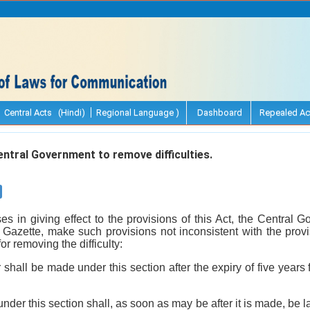
Central Acts (Hindi)
Regional Language )
Dashboard
Repealed Ac
tral Government to remove difficulties.
arises in giving effect to the provisions of this Act, the Centra
l Gazette, make such provisions not inconsistent with the prov
r removing the difficulty:
r shall be made under this section after the expiry of five yea
nder this section shall, as soon as may be after it is made, be 