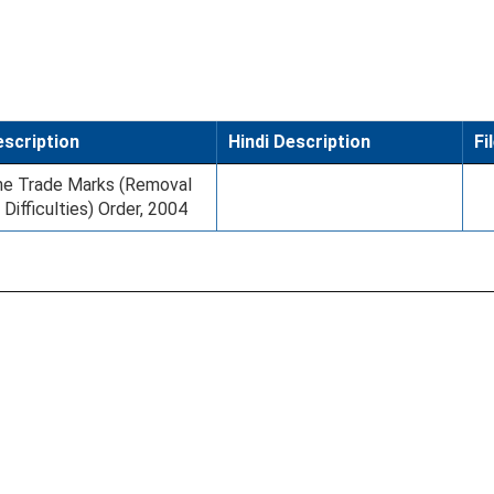
scription
Hindi Description
Fi
e Trade Marks (Removal
 Difficulties) Order, 2004