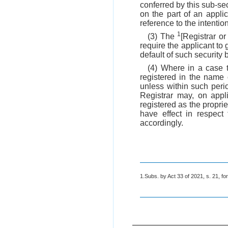
conferred by this sub-sec
on the part of an appli
reference to the intenti
1
(3) The
[Registrar o
require the applicant to 
default of such security
(4) Where in a case 
registered in the name 
unless within such peri
Registrar may, on appl
registered as the proprie
have effect in respect 
accordingly.
1.Subs. by Act 33 of 2021, s. 21, for 