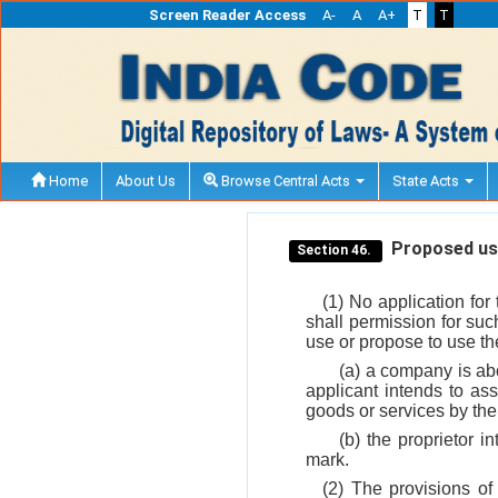
Screen Reader Access
A-
A
A+
T
T
Home
About Us
Browse Central Acts
State Acts
Proposed use
Section 46.
(1) No application for
shall permission for suc
use or propose to use the 
(a) a company is ab
applicant intends to as
goods or services by th
(b) the proprietor i
mark.
(2) The provisions of