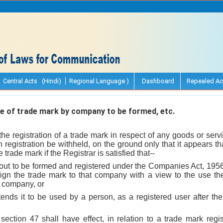
Central Acts (Hindi)
Regional Language )
Dashboard
Repealed Ac
 of trade mark by company to be formed, etc.
 the registration of a trade mark in respect of any goods or serv
h registration be withheld, on the ground only that it appears th
trade mark if the Registrar is satisfied that--
out to be formed and registered under the Companies Act, 1956 
sign the trade mark to that company with a view to the use ther
e company, or
ntends it to be used by a person, as a registered user after the 
 section 47 shall have effect, in relation to a trade mark reg