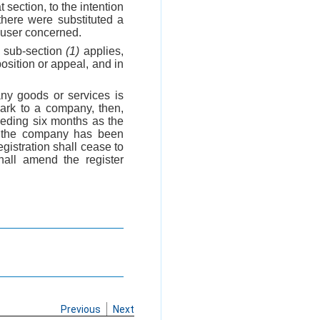
t section, to the intention
there were substituted a
d user concerned.
h sub-section
(1)
applies,
position or appeal, and in
any goods or services is
mark to a company, then,
eeding six months as the
w, the company has been
egistration shall cease to
shall amend the register
Previous
Next