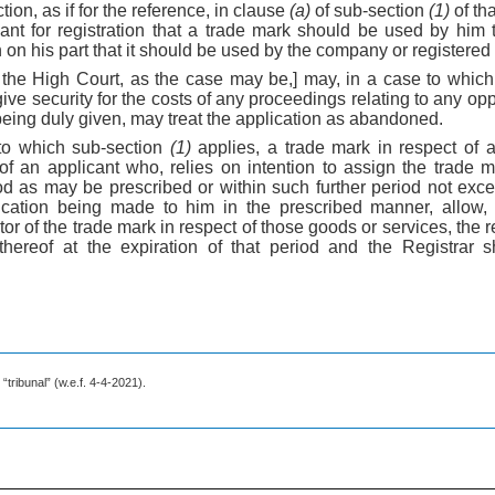
tion, as if for the reference, in clause
(a)
of sub-section
(1)
of tha
cant for registration that a trade mark should be used by him 
on on his part that it should be used by the company or registere
r the High Court, as the case may be,] may, in a case to whic
give security for the costs of any proceedings relating to any op
 being duly given, may treat the application as abandoned.
to which sub-section
(1)
applies, a trade mark in respect of 
of an applicant who, relies on intention to assign the trade 
od as may be prescribed or within such further period not exc
ication being made to him in the prescribed manner, allo
tor of the trade mark in respect of those goods or services, the r
thereof at the expiration of that period and the Registrar 
“tribunal” (w.e.f. 4-4-2021).