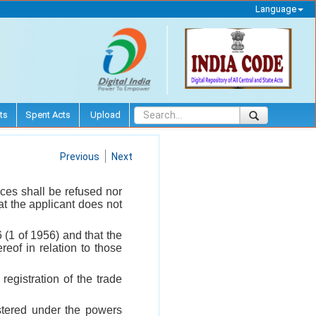
Language
ts
Spent Acts
Upload
Previous
Next
ices shall be refused nor
at the applicant does not
(1 of 1956) and that the
eof in relation to those
registration of the trade
istered under the powers