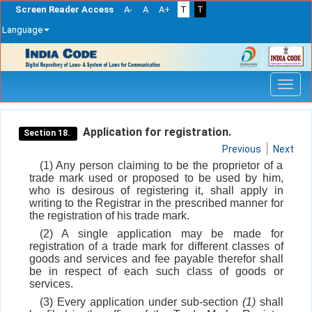
Screen Reader Access
A-
A
A+
T
T
Language
Skip
navigation
Application for registration.
Section 18.
Previous
Next
(1) Any person claiming to be the proprietor of a
trade mark used or proposed to be used by him,
who is desirous of registering it, shall apply in
writing to the Registrar in the prescribed manner for
the registration of his trade mark.
(2) A single application may be made for
registration of a trade mark for different classes of
goods and services and fee payable therefor shall
be in respect of each such class of goods or
services.
(3) Every application under sub-section
(1)
shall