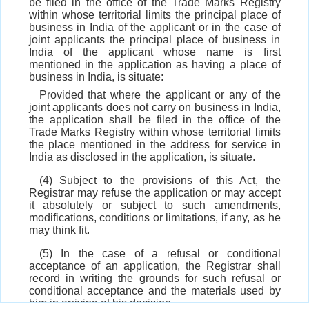
be filed in the office of the Trade Marks Registry
within whose territorial limits the principal place of
business in India of the applicant or in the case of
joint applicants the principal place of business in
India of the applicant whose name is first
mentioned in the application as having a place of
business in India, is situate:
Provided that where the applicant or any of the
joint applicants does not carry on business in India,
the application shall be filed in the office of the
Trade Marks Registry within whose territorial limits
the place mentioned in the address for service in
India as disclosed in the application, is situate.
(4) Subject to the provisions of this Act, the
Registrar may refuse the application or may accept
it absolutely or subject to such amendments,
modifications, conditions or limitations, if any, as he
may think fit.
(5) In the case of a refusal or conditional
acceptance of an application, the Registrar shall
record in writing the grounds for such refusal or
conditional acceptance and the materials used by
him in arriving at his decision.