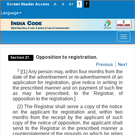
Screen Reader Access
A-
A
A+
T
T
Language
Skip
navigation
Opposition to registration.
Section 21.
Previous
Next
1
[(1) Any person may, within four months from the
date of the advertisement or re-advertisement of an
application for registration, give notice in writing in
the prescribed manner and on payment of such fee
as may be prescribed, to the Registrar, of
opposition to the registration.]
(2) The Registrar shall serve a copy of the notice
on the applicant for registration and, within two
months from the receipt by the applicant of such
copy of the notice of opposition, the applicant shall
send to the Registrar in the prescribed manner a
counterstatement of the grounds on which he relies