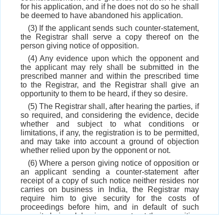
for his application, and if he does not do so he shall
be deemed to have abandoned his application.
(3) If the applicant sends such counter-statement,
the Registrar shall serve a copy thereof on the
person giving notice of opposition.
(4) Any evidence upon which the opponent and
the applicant may rely shall be submitted in the
prescribed manner and within the prescribed time
to the Registrar, and the Registrar shall give an
opportunity to them to be heard, if they so desire.
(5) The Registrar shall, after hearing the parties, if
so required, and considering the evidence, decide
whether and subject to what conditions or
limitations, if any, the registration is to be permitted,
and may take into account a ground of objection
whether relied upon by the opponent or not.
(6) Where a person giving notice of opposition or
an applicant sending a counter-statement after
receipt of a copy of such notice neither resides nor
carries on business in India, the Registrar may
require him to give security for the costs of
proceedings before him, and in default of such
security being duly given, may treat the opposition