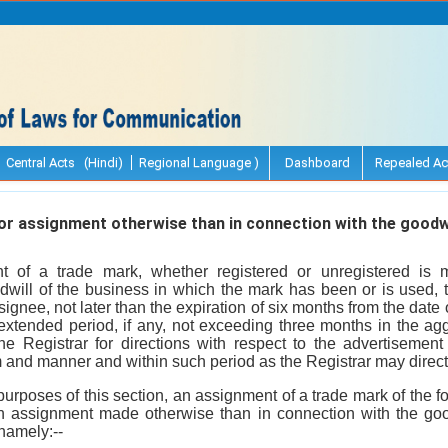
Central Acts (Hindi)
Regional Language )
Dashboard
Repealed Ac
r assignment otherwise than in connection with the goodwi
 of a trade mark, whether registered or unregistered is 
dwill of the business in which the mark has been or is used, 
ssignee, not later than the expiration of six months from the dat
extended period, if any, not exceeding three months in the agg
he Registrar for directions with respect to the advertisemen
rm and manner and within such period as the Registrar may direct
 purposes of this section, an assignment of a trade mark of the f
 assignment made otherwise than in connection with the good
namely:--