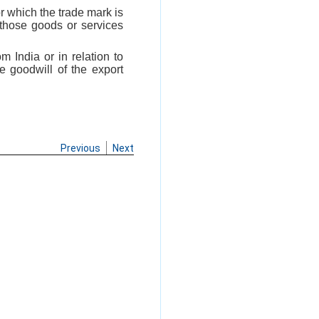
r which the trade mark is
 those goods or services
m India or in relation to
e goodwill of the export
Previous
Next