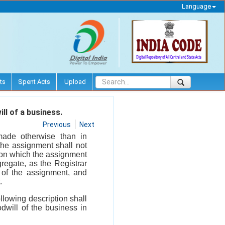
Language
ts
Spent Acts
Upload
ll of a business.
Previous
Next
made otherwise than in
the assignment shall not
e on which the assignment
regate, as the Registrar
t of the assignment, and
.
ollowing description shall
will of the business in