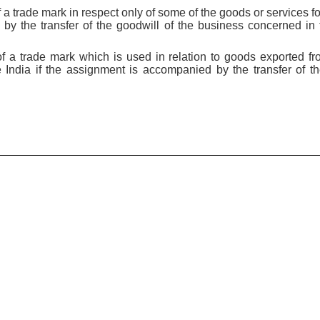
 a trade mark in respect only of some of the goods or services fo
by the transfer of the goodwill of the business concerned in
f a trade mark which is used in relation to goods exported fro
e India if the assignment is accompanied by the transfer of th