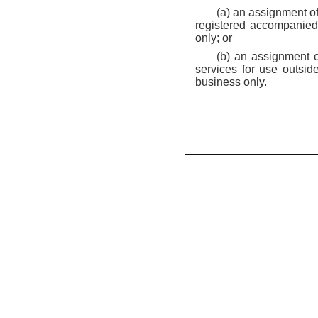
(a) an assignment of
registered accompanied 
only; or
(b) an assignment o
services for use outsid
business only.