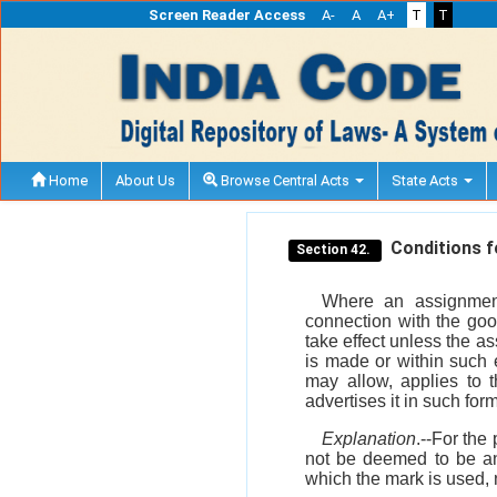
Screen Reader Access
A-
A
A+
T
T
Home
About Us
Browse Central Acts
State Acts
Conditions fo
Section 42.
Where an assignment
connection with the goo
take effect unless the a
is made or within such 
may allow, applies to t
advertises it in such fo
Explanation
.--For the
not be deemed to be an
which the mark is used, 