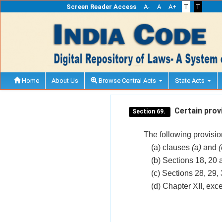
Screen Reader Access
A-
A
A+
T
T
Home
About Us
Browse Central Acts
State Acts
Certain provi
Section 69.
The following provisions
(a) clauses
(a)
and
(
(b) Sections 18, 20 
(c) Sections 28, 29,
(d) Chapter XII, exc