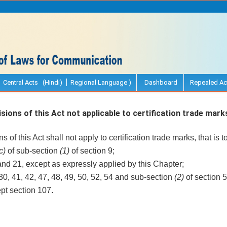
Central Acts (Hindi)
Regional Language )
Dashboard
Repealed Ac
sions of this Act not applicable to certification trade mark
 of this Act shall not apply to certification trade marks, that is to
c)
of sub-section
(1)
of section 9;
and 21, except as expressly applied by this Chapter;
 30, 41, 42, 47, 48, 49, 50, 52, 54 and sub-section
(2)
of section 5
ept section 107.