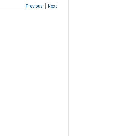
Previous
Next