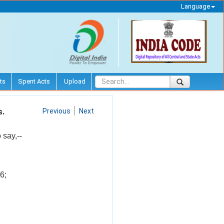
Language
ts
Spent Acts
Upload
s.
Previous
Next
 say,--
6;