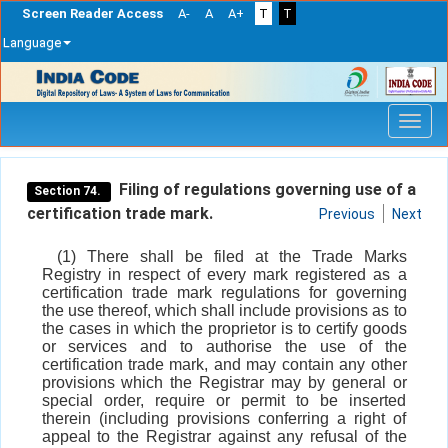
Screen Reader Access
A-
A
A+
T
T
Language
Skip
navigation
Filing of regulations governing use of a
Section 74.
certification trade mark.
Previous
Next
(1) There shall be filed at the Trade Marks
Registry in respect of every mark registered as a
certification trade mark regulations for governing
the use thereof, which shall include provisions as to
the cases in which the proprietor is to certify goods
or services and to authorise the use of the
certification trade mark, and may contain any other
provisions which the Registrar may by general or
special order, require or permit to be inserted
therein (including provisions conferring a right of
appeal to the Registrar against any refusal of the