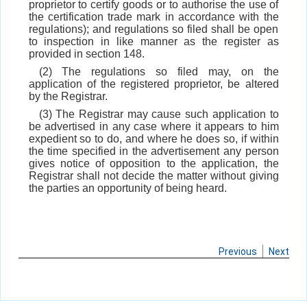
proprietor to certify goods or to authorise the use of
the certification trade mark in accordance with the
regulations); and regulations so filed shall be open
to inspection in like manner as the register as
provided in section 148.
(2) The regulations so filed may, on the
application of the registered proprietor, be altered
by the Registrar.
(3) The Registrar may cause such application to
be advertised in any case where it appears to him
expedient so to do, and where he does so, if within
the time specified in the advertisement any person
gives notice of opposition to the application, the
Registrar shall not decide the matter without giving
the parties an opportunity of being heard.
Previous
Next