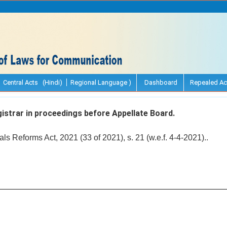
Central Acts (Hindi)
Regional Language )
Dashboard
Repealed Ac
strar in proceedings before Appellate Board.
ls Reforms Act, 2021 (33 of 2021), s. 21 (w.e.f. 4-4-2021)..