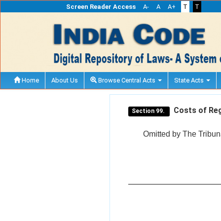
Screen Reader Access
A-
A
A+
T
T
Home
About Us
Browse Central Acts
State Acts
Costs of Regi
Section 99.
Omitted by The Tribuna