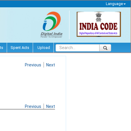
Language
ts
Spent Acts
Upload
Previous
Next
Previous
Next