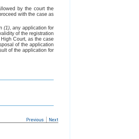
allowed by the court the
ll proceed with the case as
on
(1)
, any application for
lidity of the registration
e High Court, as the case
sposal of the application
lt of the application for
Previous
Next