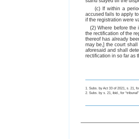
stand stayed till the disp
(c) If within a per
accused fails to apply t
if the registration were va
(2) Where before the i
the rectification of the 
thereof has already bee
may be,] the court shall
aforesaid and shall dete
rectification in so far as
1. Subs. by Act 33 of 2021, s. 21, fo
2. Subs. by s. 21, ibid., for “tribunal