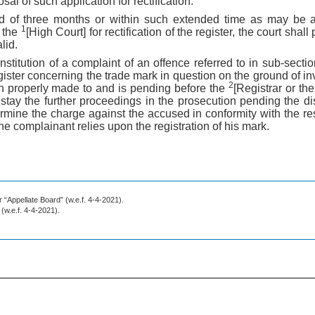
osal of such application for rectification.
iod of three months or within such extended time as may be 
1
o the
[High Court] for rectification of the register, the court sha
lid.
nstitution of a complaint of an offence referred to in sub-secti
register concerning the trade mark in question on the ground of inva
2
n properly made to and is pending before the
[Registrar or th
 stay the further proceedings in the prosecution pending the di
rmine the charge against the accused in conformity with the resu
 the complainant relies upon the registration of his mark.
r “Appellate Board” (w.e.f. 4-4-2021).
” (w.e.f. 4-4-2021).