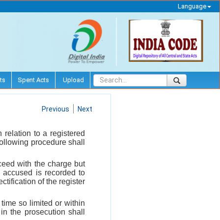
Language
ts
Spent Acts
Upload
Previous
Next
relation to a registered
 following procedure shall
oceed with the charge but
e accused is recorded to
ectification of the register
time so limited or within
 in the prosecution shall