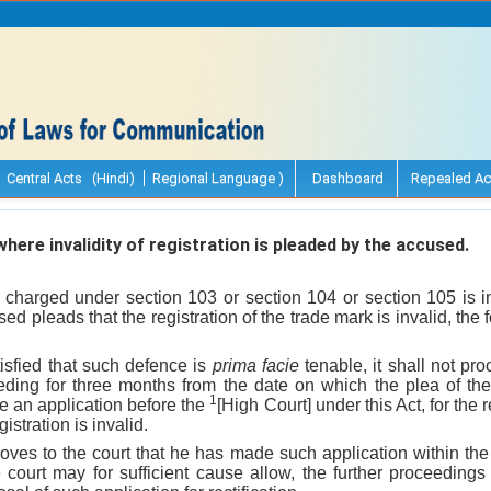
Central Acts (Hindi)
Regional Language )
Dashboard
Repealed Ac
ere invalidity of registration is pleaded by the accused.
 charged under section 103 or section 104 or section 105 is in 
d pleads that the registration of the trade mark is invalid, the
atisfied that such defence is
prima facie
tenable, it shall not pr
eding for three months from the date on which the plea of th
1
le an application before the
[High Court] under this Act, for the r
istration is invalid.
roves to the court that he has made such application within the 
 court may for sufficient cause allow, the further proceedings