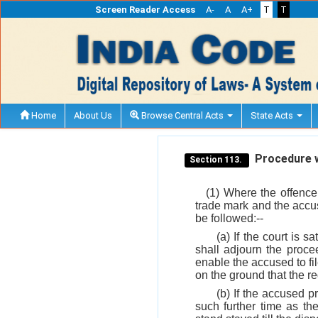
Screen Reader Access
A-
A
A+
T
T
Home
About Us
Browse Central Acts
State Acts
Procedure wh
Section 113.
(1) Where the offence
trade mark and the accuse
be followed:--
(a) If the court is s
shall adjourn the proce
enable the accused to fi
on the ground that the reg
(b) If the accused p
such further time as the