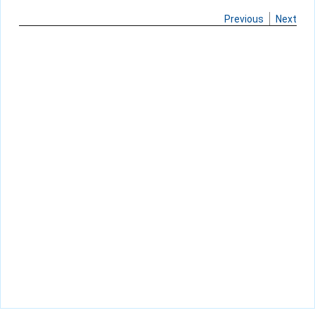
Previous
Next