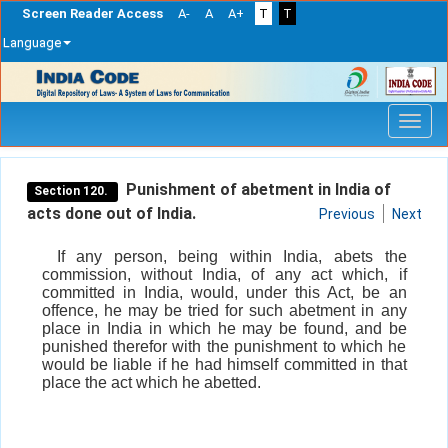
Screen Reader Access
A-
A
A+
T
T
Language
Skip
navigation
Punishment of abetment in India of
Section 120.
acts done out of India.
Previous
Next
If any person, being within India, abets the
commission, without India, of any act which, if
committed in India, would, under this Act, be an
offence, he may be tried for such abetment in any
place in India in which he may be found, and be
punished therefor with the punishment to which he
would be liable if he had himself committed in that
place the act which he abetted.