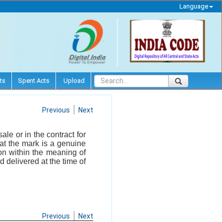
Language
ts
Spent Acts
Upload
Previous
Next
le or in the contract for
hat the mark is a genuine
ion within the meaning of
d delivered at the time of
Previous
Next