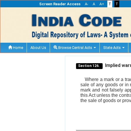
Screen Reader Access
A-
A
A+
T
T
Home
About Us
Browse Central Acts
State Acts
Implied warr
Section 126.
Where a mark or a trad
sale of any goods or in 
mark and not falsely app
this Act unless the contr
the sale of goods or pro