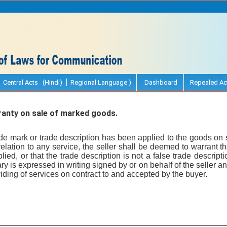
Central Acts (Hindi)
Regional Language )
Dashboard
Repealed Ac
anty on sale of marked goods.
e mark or trade description has been applied to the goods on sa
relation to any service, the seller shall be deemed to warrant t
lied, or that the trade description is not a false trade descript
ary is expressed in writing signed by or on behalf of the seller an
viding of services on contract to and accepted by the buyer.