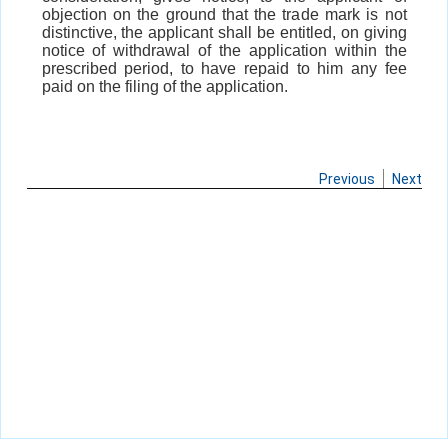
objection on the ground that the trade mark is not
distinctive, the applicant shall be entitled, on giving
notice of withdrawal of the application within the
prescribed period, to have repaid to him any fee
paid on the filing of the application.
Previous
Next