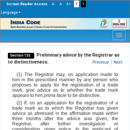
Screen Reader Access
A-
A
A+
T
T
Language
Skip
navigation
Preliminary advice by the Registrar as
Section 133.
to distinctiveness.
Previous
Next
(1) The Registrar may, on application made to
him in the prescribed manner by any person who
proposes to apply for the registration of a trade
mark, give advice as to whether the trade mark
appears to him
prima facie
to be distinctive.
(2) If, on an application for the registration of a
trade mark as to which the Registrar has given
advice as aforesaid in the affirmative made within
three months after the advice was given, the
Registrar, after further investigation or
consideration, gives notice, to the applicant of