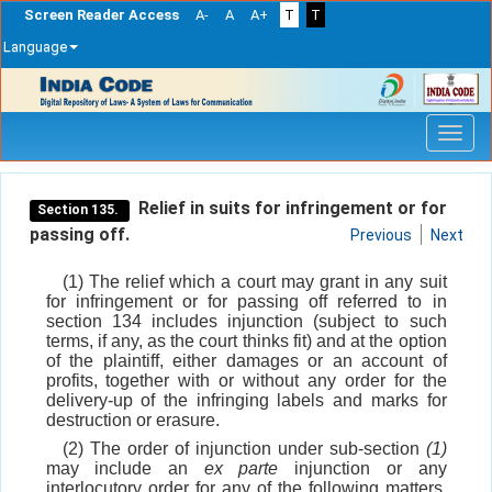
Screen Reader Access
A-
A
A+
T
T
Language
Skip
navigation
Relief in suits for infringement or for
Section 135.
passing off.
Previous
Next
(1) The relief which a court may grant in any suit
for infringement or for passing off referred to in
section 134 includes injunction (subject to such
terms, if any, as the court thinks fit) and at the option
of the plaintiff, either damages or an account of
profits, together with or without any order for the
delivery-up of the infringing labels and marks for
destruction or erasure.
(2) The order of injunction under sub-section
(1)
may include an
ex parte
injunction or any
interlocutory order for any of the following matters,