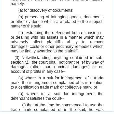
namely:--
(a) for discovery of documents;
(b) preserving of infringing goods, documents
or other evidence which are related to the subject-
matter of the suit;
(c) restraining the defendant from disposing of
or dealing with his assets in a manner which may
adversely affect plaintiff's ability to recover
damages, costs or other pecuniary remedies which
may be finally awarded to the plaintiff.
(3) Notwithstanding anything contained in sub-
section
(1)
, the court shall not grant relief by way of
damages (other than nominal damages) or on
account of profits in any case--
(a) where in a suit for infringement of a trade
mark, the infringement complained of is in relation
to a certification trade mark or collective mark; or
(b) where in a suit for infringement the
defendant satisfies the court--
(i) that at the time he commenced to use the
trade mark complained of in the suit, he was