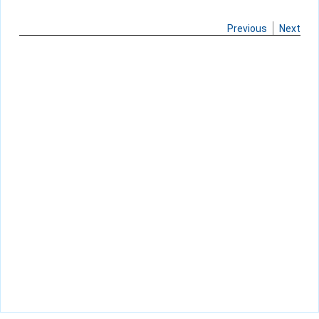
Previous
Next