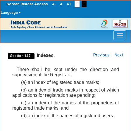
Screen Reader Access
A-
A
A+
T
T
Language
Skip
navigation
Indexes.
Previous
Next
Section 147.
There shall be kept under the direction and
supervision of the Registrar--
(a) an index of registered trade marks;
(b) an index of trade marks in respect of which
applications for registration are pending;
(c) an index of the names of the proprietors of
registered trade marks; and
(d) an index of the names of registered users.