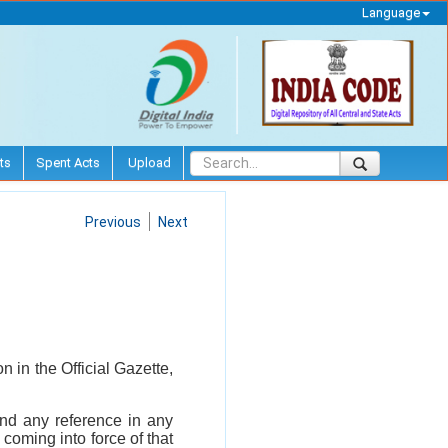
Language
ts
Spent Acts
Upload
Previous
Next
 in the Official Gazette,
 and any reference in any
coming into force of that