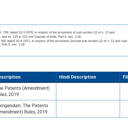
.O. 799, dated 10-3-1978, in respect of the provisions of sub-section
(2)
of s. 12 and
8, and ss. 125 to 132
see
Gazette of India, Part II, sec. 3
(ii)
.
. 300 dated 20-4-1972, in respect of the provisions [except sub-section
(2)
of s. 12 and sub
 Part II, sec. 3
(ii)
.
scription
Hindi Description
Fi
he Patents (Amendment)
les, 2019
rrigendum: The Patents
mendment) Rules, 2019