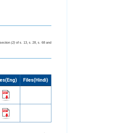
-section
(2)
of s. 13, s. 28, s. 68 and
les(Eng)
Files(Hindi)