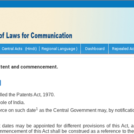
Central Acts (Hindi)
Regional Language )
Dashboard
Repealed Ac
extent and commencement.
lled the Patents Act, 1970.
ole of India.
1
force on such date
as the Central Government may, by notification
t dates may be appointed for different provisions of this Act,
mmencement of this Act shall be construed as a reference to the 