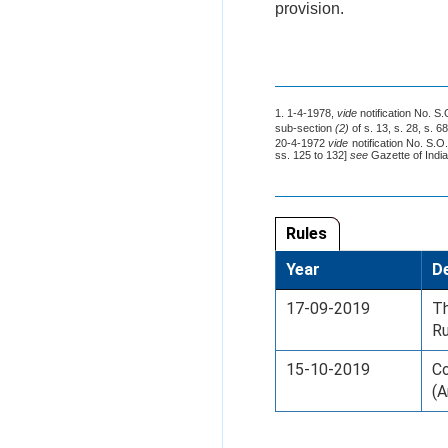
provision.
1. 1-4-1978,
vide
notification No. S
sub-section
(2)
of s. 13, s. 28, s. 6
20-4-1972
vide
notification No. S.O
ss. 125 to 132]
see
Gazette of India,
Rules
Year
De
17-09-2019
T
Ru
15-10-2019
Co
(A