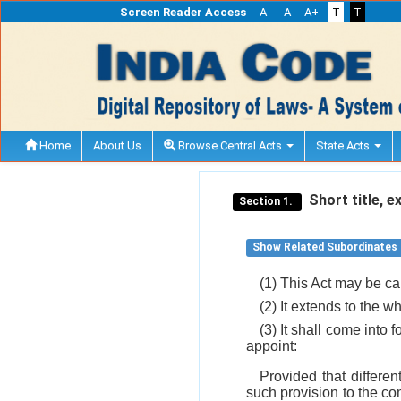
Screen Reader Access
A-
A
A+
T
T
Home
About Us
Browse Central Acts
State Acts
Short title, 
Section 1.
Show Related Subordinates
(1) This Act may be ca
(2) It extends to the wh
(3) It shall come into 
appoint:
Provided that differen
such provision to the co