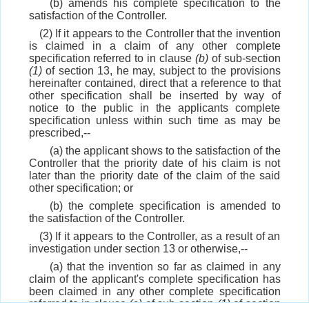
(b) amends his complete specification to the
satisfaction of the Controller.
(2) If it appears to the Controller that the invention
is claimed in a claim of any other complete
specification referred to in clause
(b)
of sub-section
(1)
of section 13, he may, subject to the provisions
hereinafter contained, direct that a reference to that
other specification shall be inserted by way of
notice to the public in the applicants complete
specification unless within such time as may be
prescribed,--
(a) the applicant shows to the satisfaction of the
Controller that the priority date of his claim is not
later than the priority date of the claim of the said
other specification; or
(b) the complete specification is amended to
the satisfaction of the Controller.
(3) If it appears to the Controller, as a result of an
investigation under section 13 or otherwise,--
(a) that the invention so far as claimed in any
claim of the applicant's complete specification has
been claimed in any other complete specification
referred to in clause
(a)
of sub-section
(1)
of section