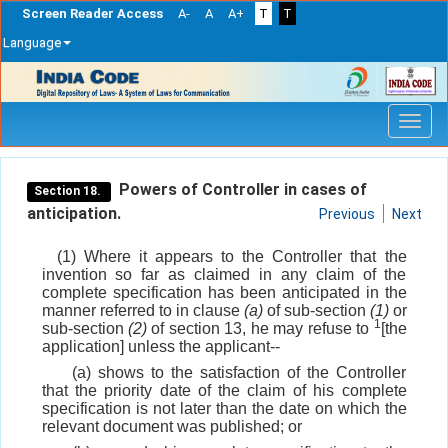
Screen Reader Access
A-
A
A+
T
T
Language
Skip
navigation
Powers of Controller in cases of
Section 18.
anticipation.
Previous
Next
(1) Where it appears to the Controller that the
invention so far as claimed in any claim of the
complete specification has been anticipated in the
manner referred to in clause
(a)
of sub-section
(1)
or
1
sub-section
(2)
of section 13, he may refuse to
[the
application] unless the applicant--
(a) shows to the satisfaction of the Controller
that the priority date of the claim of his complete
specification is not later than the date on which the
relevant document was published; or