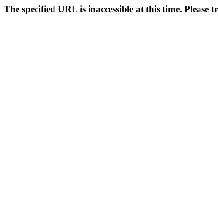
The specified URL is inaccessible at this time. Please t