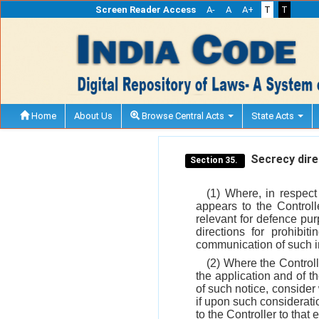
Screen Reader Access
A-
A
A+
T
T
Home
About Us
Browse Central Acts
State Acts
Secrecy direc
Section 35.
(1) Where, in respect
appears to the Controll
relevant for defence pu
directions for prohibit
communication of such 
(2) Where the Controll
the application and of t
of such notice, consider 
if upon such consideratio
to the Controller to that