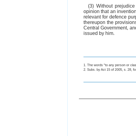
(3) Without prejudice
opinion that an inventio
relevant for defence pur
thereupon the provisions
Central Government, and 
issued by him.
1. The words "to any person or class
2. Subs. by Act 15 of 2005, s. 28, f