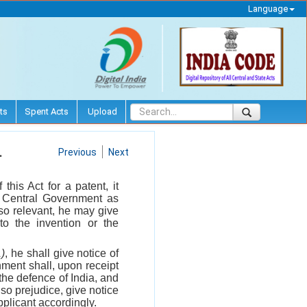
Language
ts
Spent Acts
Upload
.
Previous
Next
his Act for a patent, it
he Central Government as
so relevant, he may give
 to the invention or the
1)
, he shall give notice of
nment shall, upon receipt
 the defence of India, and
 so prejudice, give notice
pplicant accordingly.