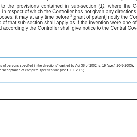
 to the provisions contained in sub-section
(1)
, where the C
n in respect of which the Controller has not given any direction
2
poses, it may at any time before
[grant of patent] notify the Con
 of that sub-section shall apply as if the invention were one of 
accordingly the Controller shall give notice to the Central Gov
 of persons specified in the directions" omitted by Act 38 of 2002, s. 19 (w.e.f. 20-5-2003).
or "acceptance of complete specification" (w.e.f. 1-1-2005).