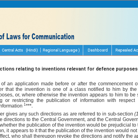
Central Acts (Hindi)
Regional Language )
Dashboard
Repealed Ac
tions relating to inventions relevant for defence purposes
 of an application made before or after the commencement of t
er that the invention is one of a class notified to him by t
rposes, or, where otherwise the invention appears to him to be 
ing or restricting the publication of information with respect
1
information
***.
er gives any such directions as are referred to in sub-section
(
he directions to the Central Government, and the Central Gover
whether the publication of the invention would be prejudicial to
n, it appears to it that the publication of the invention would not
 effect, who shall thereupon revoke the directions and notify the a