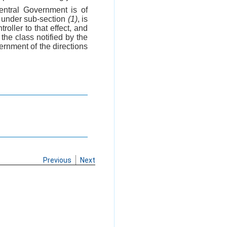
entral Government is of
s under sub-section
(1)
, is
troller to that effect, and
the class notified by the
ernment of the directions
Previous
Next