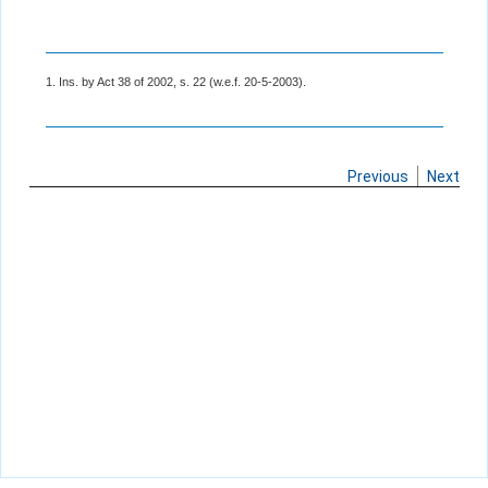
1. Ins. by Act 38 of 2002, s. 22 (w.e.f. 20-5-2003).
Previous
Next