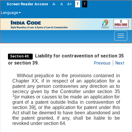
Screen Reader Access
A-
A
A+
T
T
Language
Skip
navigation
Liability for contravention of section 35
Section 40.
or section 39.
Previous
Next
Without prejudice to the provisions contained in
Chapter XX, if in respect of an application for a
patent any person contravenes any direction as to
secrecy given by the Controller under section 35
1
[or makes or causes to be made an application for
grant of a patent outside India in contravention of
section 39], or the application for patent under this
Act shall be deemed to have been abandoned and
the patent granted, if any, shall be liable to be
revoked under section 64.