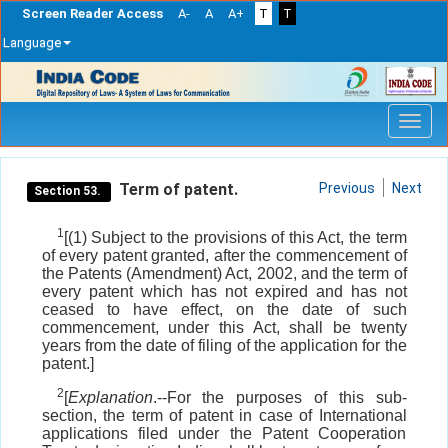
Screen Reader Access
A-
A
A+
T
T
Language
Skip
navigation
Term of patent.
Previous
Next
Section 53.
1
[(1) Subject to the provisions of this Act, the term
of every patent granted, after the commencement of
the Patents (Amendment) Act, 2002, and the term of
every patent which has not expired and has not
ceased to have effect, on the date of such
commencement, under this Act, shall be twenty
years from the date of filing of the application for the
patent.]
2
[
Explanation
.--For the purposes of this sub-
section, the term of patent in case of International
applications filed under the Patent Cooperation