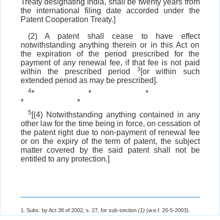
Treaty designating India, shall be twenty years from
the international filing date accorded under the
Patent Cooperation Treaty.]
(2) A patent shall cease to have effect
notwithstanding anything therein or in this Act on
the expiration of the period prescribed for the
payment of any renewal fee, if that fee is not paid
3
within the prescribed period
[or within such
extended period as may be prescribed].
4
*
*
*
*
*
5
[(4) Notwithstanding anything contained in any
other law for the time being in force, on cessation of
the patent right due to non-payment of renewal fee
or on the expiry of the term of patent, the subject
matter covered by the said patent shall not be
entitled to any protection.]
1. Subs. by Act 38 of 2002, s. 27, for sub-section
(1)
(w.e.f. 20-5-2003).
2. The
Explanation
ins. by Act 15 of 2005, s. 38 (w.e.f. 1-1-2005).