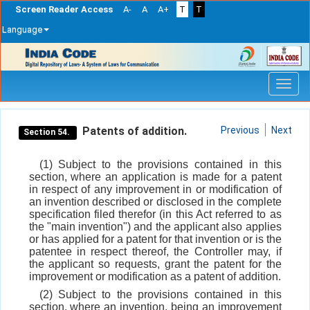
Screen Reader Access
A-
A
A+
T
T
Language
Skip
navigation
Patents of addition.
Previous
Next
Section 54.
(1) Subject to the provisions contained in this
section, where an application is made for a patent
in respect of any improvement in or modification of
an invention described or disclosed in the complete
specification filed therefor (in this Act referred to as
the "main invention") and the applicant also applies
or has applied for a patent for that invention or is the
patentee in respect thereof, the Controller may, if
the applicant so requests, grant the patent for the
improvement or modification as a patent of addition.
(2) Subject to the provisions contained in this
section, where an invention, being an improvement