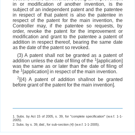
in or modification of another invention, is the
subject of an independent patent and the patentee
in respect of that patent is also the patentee in
respect of the patent for the main invention, the
Controller may, if the patentee so requests, by
order, revoke the patent for the improvement or
modification and grant to the patentee a patent of
addition in respect thereof, bearing the same date
as the date of the patent so revoked.
(3) A patent shall not be granted as a patent of
1
addition unless the date of filing of the
[application]
was the same as or later than the date of filing of
1
the
[application] in respect of the main invention.
2
[(4) A patent of addition shallnot be granted
before grant of the patent for the main invention].
1. Subs. by Act 15 of 2005, s. 39, for "complete specification" (w.e.f. 1-1-
2005).
2. Subs. by s. 39,
ibid
., for sub-section
(4)
(w.e.f. 1-1-2005).