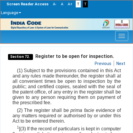
Screen Reader Access
A-
A
A+
T
T
Language
Skip
navigation
Register to be open for inspection.
Section 72.
Previous
Next
(1) Subject to the provisions contained in this Act
and any rules made thereunder, the register shall at
all convenient times be open to inspection by the
public; and certified copies, sealed with the seal of
the patent office, of any entry in the register shall be
given to any person requiring them on payment of
the prescribed fee.
(2) The register shall be
prima facie
evidence of
any matters required or authorised by or under this
Act to be entered therein.
1
[(3) If the record of particulars is kept in computer