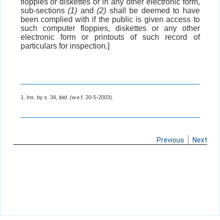
floppies or diskettes or in any other electronic form,
sub-sections
(1)
and
(2)
shall be deemed to have
been complied with if the public is given access to
such computer floppies, diskettes or any other
electronic form or printouts of such record of
particulars for inspection.]
1. Ins. by s. 34,
ibid
. (w.e.f. 20-5-2003).
Previous
Next