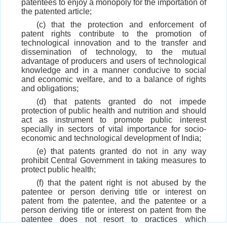
patentees to enjoy a monopoly for the importation of
the patented article;
(c) that the protection and enforcement of
patent rights contribute to the promotion of
technological innovation and to the transfer and
dissemination of technology, to the mutual
advantage of producers and users of technological
knowledge and in a manner conducive to social
and economic welfare, and to a balance of rights
and obligations;
(d) that patents granted do not impede
protection of public health and nutrition and should
act as instrument to promote public interest
specially in sectors of vital importance for socio-
economic and technological development of India;
(e) that patents granted do not in any way
prohibit Central Government in taking measures to
protect public health;
(f) that the patent right is not abused by the
patentee or person deriving title or interest on
patent from the patentee, and the patentee or a
person deriving title or interest on patent from the
patentee does not resort to practices which