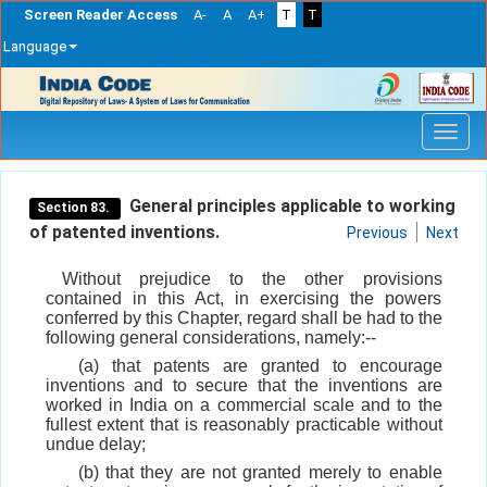
Screen Reader Access
A-
A
A+
T
T
Language
Skip
navigation
General principles applicable to working
Section 83.
of patented inventions.
Previous
Next
Without prejudice to the other provisions
contained in this Act, in exercising the powers
conferred by this Chapter, regard shall be had to the
following general considerations, namely:--
(a) that patents are granted to encourage
inventions and to secure that the inventions are
worked in India on a commercial scale and to the
fullest extent that is reasonably practicable without
undue delay;
(b) that they are not granted merely to enable