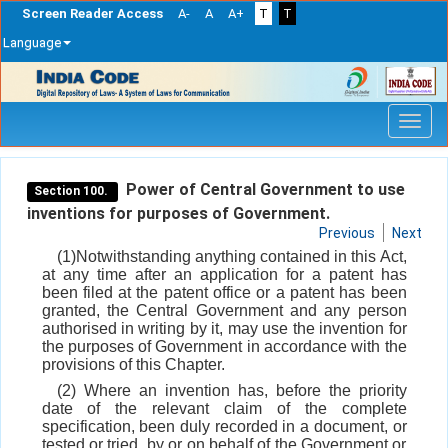
Screen Reader Access
A-
A
A+
T
T
Language
Skip
navigation
Power of Central Government to use
Section 100.
inventions for purposes of Government.
Previous
Next
(1)Notwithstanding anything contained in this Act,
at any time after an application for a patent has
been filed at the patent office or a patent has been
granted, the Central Government and any person
authorised in writing by it, may use the invention for
the purposes of Government in accordance with the
provisions of this Chapter.
(2) Where an invention has, before the priority
date of the relevant claim of the complete
specification, been duly recorded in a document, or
tested or tried, by or on behalf of the Government or