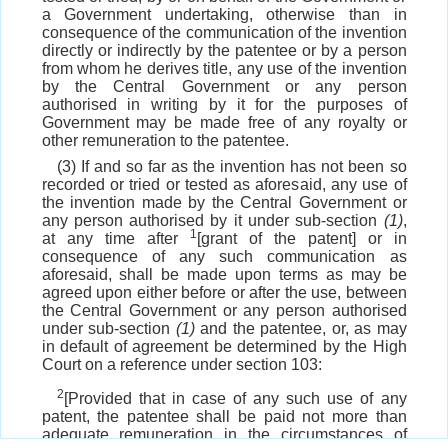
a Government undertaking, otherwise than in
consequence of the communication of the invention
directly or indirectly by the patentee or by a person
from whom he derives title, any use of the invention
by the Central Government or any person
authorised in writing by it for the purposes of
Government may be made free of any royalty or
other remuneration to the patentee.
(3) If and so far as the invention has not been so
recorded or tried or tested as aforesaid, any use of
the invention made by the Central Government or
any person authorised by it under sub-section
(1)
,
1
at any time after
[grant of the patent] or in
consequence of any such communication as
aforesaid, shall be made upon terms as may be
agreed upon either before or after the use, between
the Central Government or any person authorised
under sub-section
(1)
and the patentee, or, as may
in default of agreement be determined by the High
Court on a reference under section 103:
2
[Provided that in case of any such use of any
patent, the patentee shall be paid not more than
adequate remuneration in the circumstances of