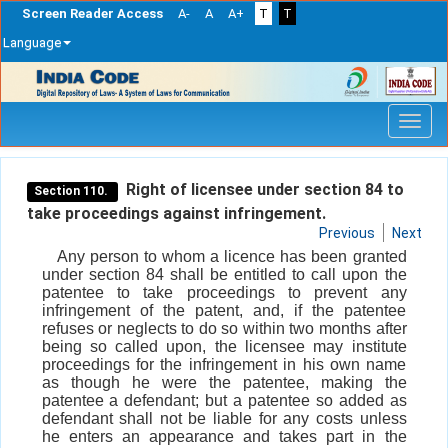
Screen Reader Access
A-
A
A+
T
T
Language
Skip
navigation
Right of licensee under section 84 to
Section 110.
take proceedings against infringement.
Previous
Next
Any person to whom a licence has been granted
under section 84 shall be entitled to call upon the
patentee to take proceedings to prevent any
infringement of the patent, and, if the patentee
refuses or neglects to do so within two months after
being so called upon, the licensee may institute
proceedings for the infringement in his own name
as though he were the patentee, making the
patentee a defendant; but a patentee so added as
defendant shall not be liable for any costs unless
he enters an appearance and takes part in the