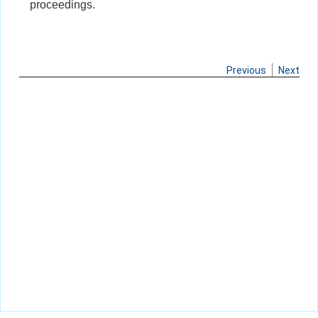
proceedings.
Previous
Next