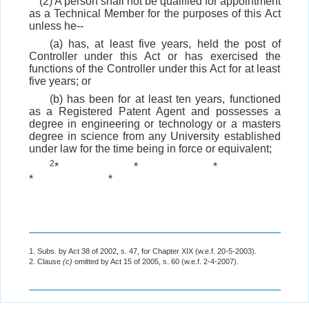
(2) A person shall not be qualified for appointment
as a Technical Member for the purposes of this Act
unless he--
(a) has, at least five years, held the post of
Controller under this Act or has exercised the
functions of the Controller under this Act for at least
five years; or
(b) has been for at least ten years, functioned
as a Registered Patent Agent and possesses a
degree in engineering or technology or a masters
degree in science from any University established
under law for the time being in force or equivalent;
2
*
*
*
*
*
1. Subs. by Act 38 of 2002, s. 47, for Chapter XIX (w.e.f. 20-5-2003).
2. Clause
(c)
omitted by Act 15 of 2005, s. 60 (w.e.f. 2-4-2007).