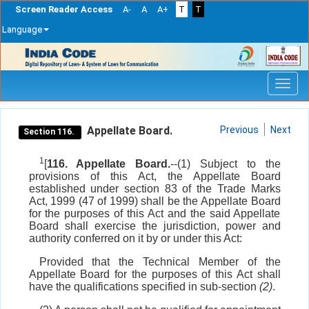
Screen Reader Access
A-
A
A+
T
T
Language
Skip
navigation
Appellate Board.
Previous
Next
Section 116.
1
[
116. Appellate Board.
--(1) Subject to the
provisions of this Act, the Appellate Board
established under section 83 of the Trade Marks
Act, 1999 (47 of 1999) shall be the Appellate Board
for the purposes of this Act and the said Appellate
Board shall exercise the jurisdiction, power and
authority conferred on it by or under this Act:
Provided that the Technical Member of the
Appellate Board for the purposes of this Act shall
have the qualifications specified in sub-section
(2)
.