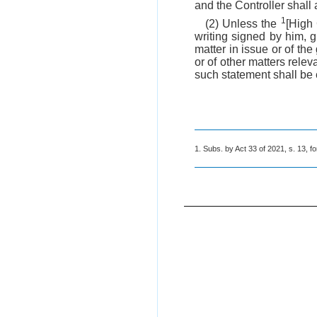
and the Controller shall 
1
(2) Unless the
[High 
writing signed by him, g
matter in issue or of the
or of other matters rele
such statement shall be 
1. Subs. by Act 33 of 2021, s. 13, fo