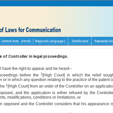
Central Acts (Hindi)
Regional Language )
Dashboard
Repealed Ac
of Controller in legal proceedings.
ll have the right to appear and be heard--
1
roceedings before the
[High Court] in which the relief sough
ter or in which any question relating to the practice of the patent of
1
 the
[High Court] from an order of the Controller on an application
opposed, and the application is either refused by the Controll
s, modifications, conditions or limitations, or
en opposed and the Controller considers that his appearance is