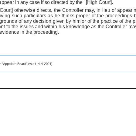
1
appear in any case if so directed by the
[High Court].
Court] otherwise directs, the Controller may, in lieu of appeari
iving such particulars as he thinks proper of the proceedings b
 grounds of any decision given by him or of the practice of the pa
vant to the issues and within his knowledge as the Controller m
evidence in the proceeding.
r “Appellate Board” (w.e.f. 4-4-2021).