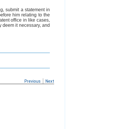
ng, submit a statement in
efore him relating to the
tent office in like cases,
ay deem it necessary, and
Previous
Next