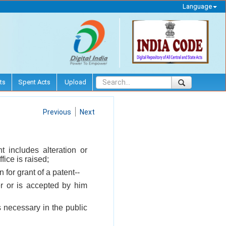
Language
ts
Spent Acts
Upload
Previous
Next
t includes alteration or
fice is raised;
 for grant of a patent--
er or is accepted by him
 necessary in the public