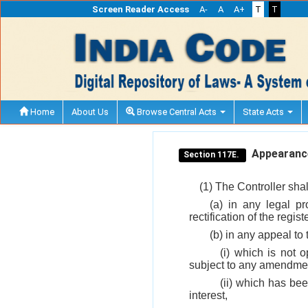
Screen Reader Access
A-
A
A+
T
T
Home
About Us
Browse Central Acts
State Acts
Appearance 
Section 117E.
(1) The Controller sha
(a) in any legal p
rectification of the regis
(b) in any appeal to
(i) which is not 
subject to any amendment
(ii) which has be
interest,