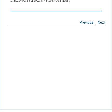
1. Ins. by Act 38 of 2002, s. 48 (w.e.f. 20-5-2003).
Previous
Next