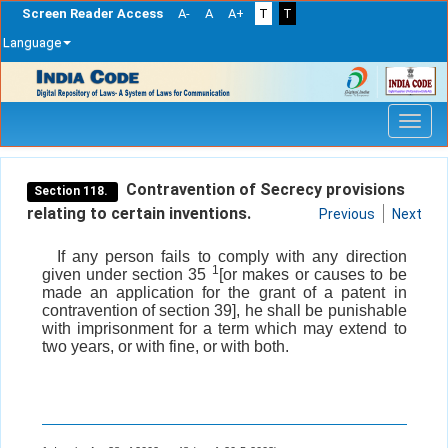
Screen Reader Access
A-
A
A+
T
T
Language
Skip
navigation
Contravention of Secrecy provisions
Section 118.
relating to certain inventions.
Previous
Next
If any person fails to comply with any direction
1
given under section 35
[or makes or causes to be
made an application for the grant of a patent in
contravention of section 39], he shall be punishable
with imprisonment for a term which may extend to
two years, or with fine, or with both.