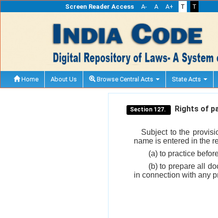
Screen Reader Access
A-
A
A+
T
T
Home
About Us
Browse Central Acts
State Acts
Rights of pa
Section 127.
Subject to the provis
name is entered in the reg
(a) to practice befor
(b) to prepare all d
in connection with any p