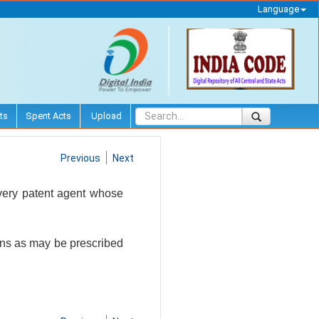
Language
ts
Spent Acts
Upload
Previous
Next
every patent agent whose
ions as may be prescribed