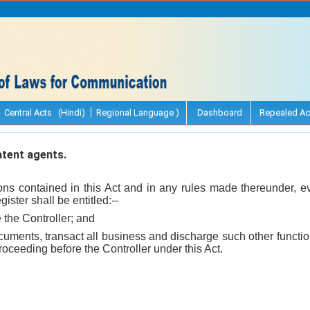
Central Acts (Hindi)
Regional Language )
Dashboard
Repealed Ac
tent agents.
ions contained in this Act and in any rules made thereunder, 
ister shall be entitled:--
e the Controller; and
ocuments, transact all business and discharge such other funct
roceeding before the Controller under this Act.