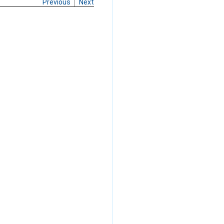
Previous
Next