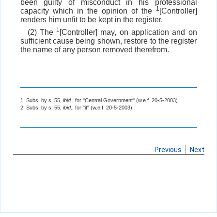
been guilty of misconduct in his professional
1
capacity which in the opinion of the
[Controller]
renders him unfit to be kept in the register.
1
(2) The
[Controller] may, on application and on
sufficient cause being shown, restore to the register
the name of any person removed therefrom.
1. Subs. by s. 55,
ibid
., for "Central Government" (w.e.f. 20-5-2003).
2. Subs. by s. 55,
ibid
., for "it" (w.e.f. 20-5-2003).
Previous
Next