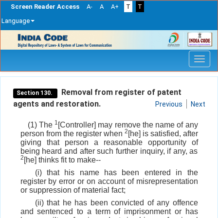
Screen Reader Access
A-
A
A+
T
T
Language
Skip
navigation
Removal from register of patent
Section 130.
agents and restoration.
Previous
Next
1
(1) The
[Controller] may remove the name of any
2
person from the register when
[he] is satisfied, after
giving that person a reasonable opportunity of
being heard and after such further inquiry, if any, as
2
[he] thinks fit to make--
(i) that his name has been entered in the
register by error or on account of misrepresentation
or suppression of material fact;
(ii) that he has been convicted of any offence
and sentenced to a term of imprisonment or has