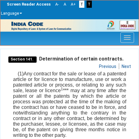
Screen Reader Access
A-
A
A+
T
T
Language
Skip
navigation
Determination of certain contracts.
Section 141.
Previous
Next
(1)Any contract for the sale or lease of a patented
article or for licence to manufacture, use or work a
patented article or process, or relating to any such
1
sale, lease or licence
*** may at any time after the
patent or all the patents by which the article or
process was protected at the time of the making of
the contract has or have ceased to be in force, and
notwithstanding anything to the contrary in the
contract or in any other contract, be determined by
the purchaser, lessee, or licensee, as the case may
be, of the patent on giving three months notice in
writing to the other party.