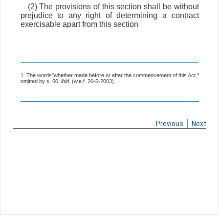
(2) The provisions of this section shall be without
prejudice to any right of determining a contract
exercisable apart from this section
1. The words"whether made before or after the commencement of this Act,"
omitted by s. 60,
ibid
. (w.e.f. 20-5-2003).
Previous
Next