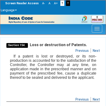
Screen Reader Access
A-
A
A+
T
T
Language
Skip
navigation
Loss or destruction of Patents.
Section 154.
Previous
Next
If a patent is lost or destroyed, or its non-
production is accounted for to the satisfaction of the
Controller, the Controller may at any time, on
application made in the prescribed manner and on
payment of the prescribed fee, cause a duplicate
thereof to be sealed and delivered to the applicant.
Previous
Next