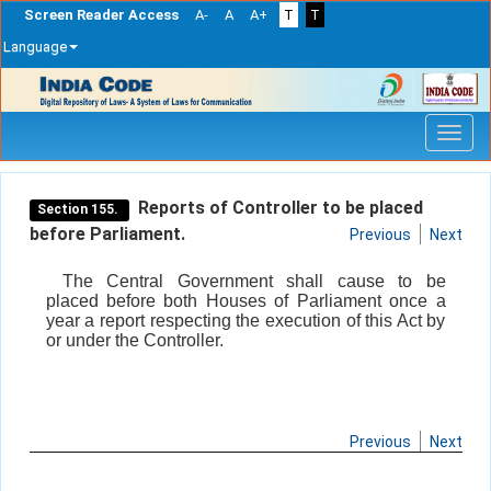
Screen Reader Access
A-
A
A+
T
T
Language
Skip
navigation
Reports of Controller to be placed
Section 155.
before Parliament.
Previous
Next
The Central Government shall cause to be
placed before both Houses of Parliament once a
year a report respecting the execution of this Act by
or under the Controller.
Previous
Next