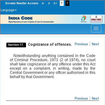
Screen Reader Access
A-
A
A+
T
T
Language
Skip
navigation
Cognizance of offences.
Previous
Next
Section 17.
Notwithstanding anything contained in the Code
of Criminal Procedure, 1973 (2 of 1974), no court
shall take cognizance of any offence under this Act
except on a complaint, in writing, made by the
Central Government or any officer authorised in this
behalf by that Government.
Previous
Next