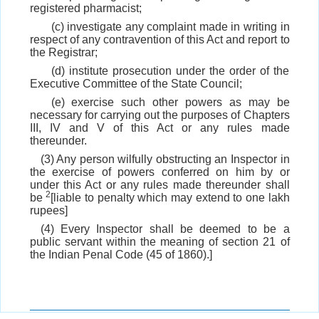
registered pharmacist;
(c) investigate any complaint made in writing in
respect of any contravention of this Act and report to
the Registrar;
(d) institute prosecution under the order of the
Executive Committee of the State Council;
(e) exercise such other powers as may be
necessary for carrying out the purposes of Chapters
III, IV and V of this Act or any rules made
thereunder.
(3) Any person wilfully obstructing an Inspector in
the exercise of powers conferred on him by or
under this Act or any rules made thereunder shall
2
be
[liable to penalty which may extend to one lakh
rupees]
(4) Every Inspector shall be deemed to be a
public servant within the meaning of section 21 of
the Indian Penal Code (45 of 1860).]