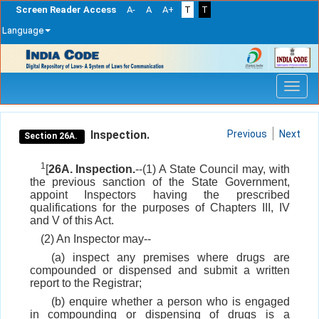
Screen Reader Access
A-
A
A+
T
T
Language
Skip
navigation
Inspection.
Previous
Next
Section 26A.
1
[
26A. Inspection.
--(1) A State Council may, with
the previous sanction of the State Government,
appoint Inspectors having the prescribed
qualifications for the purposes of Chapters III, IV
and V of this Act.
(2) An Inspector may--
(a) inspect any premises where drugs are
compounded or dispensed and submit a written
report to the Registrar;
(b) enquire whether a person who is engaged
in compounding or dispensing of drugs is a