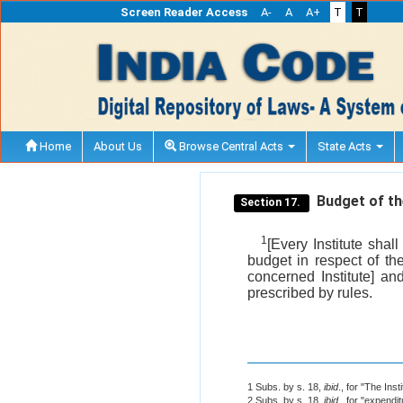
Screen Reader Access
A-
A
A+
T
T
Home
About Us
Browse Central Acts
State Acts
Budget of the
Section 17.
1
[Every Institute sha
budget in respect of th
concerned Institute] a
prescribed by rules.
1 Subs. by s. 18,
ibid
., for "The Inst
2 Subs. by s. 18,
ibid
., for "expendit