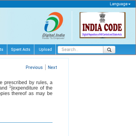
Language
ts
Spent Acts
Upload
Previous
Next
e prescribed by rules, a
1
s and
[expenditure of the
opies thereof as may be