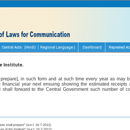
Central Acts (Hindi)
Regional Language )
Dashboard
Repealed Ac
 Institute.
ll prepare], in such form and at such time every year as may b
e financial year next ensuing showing the estimated receipt
nd shall forward to the Central Government such number of c
itute shall prepare" (w.e.f. 16-7-2012).
ure of the Institute" (w.e.f. 16-7-2012).