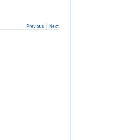
Previous
Next