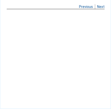
Previous
Next