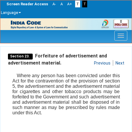
Screen Reader Access
A-
A
A+
T
T
Language
Skip
navigation
Forfeiture of advertisement and
Section 23.
advertisement material.
Previous
Next
Where any person has been convicted under this
Act for the contravention of the provision of section
5, the advertisement and the advertisement material
for cigarettes and other tobacco products may be
forfeited to the Government and such advertisement
and advertisement material shall be disposed of in
such manner as may be prescribed by rules made
under this Act.